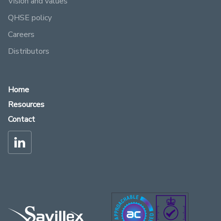
Vision and values
QHSE policy
Careers
Distributors
Home
Resources
Contact