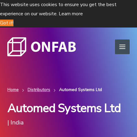
This website uses cookies to ensure you get the best
experience on our website.
Learn more
Got it!
Home
Distributors
Automed Systems Ltd
Automed Systems Ltd
| India