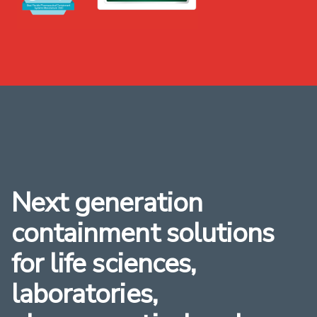
Next generation
containment solutions
for life sciences,
laboratories,