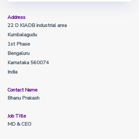
Address
22 D KIADB industrial area
Kumbalagudu
1st Phase
Bengaluru
Karnataka 560074
India
Contact Name
Bhanu Prakash
Job Title
MD & CEO