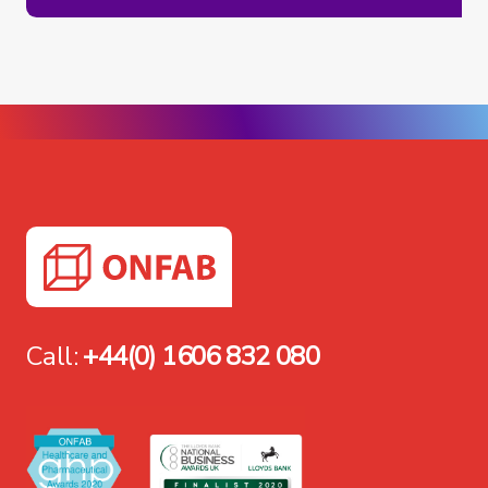
Call:
+44(0) 1606 832 080