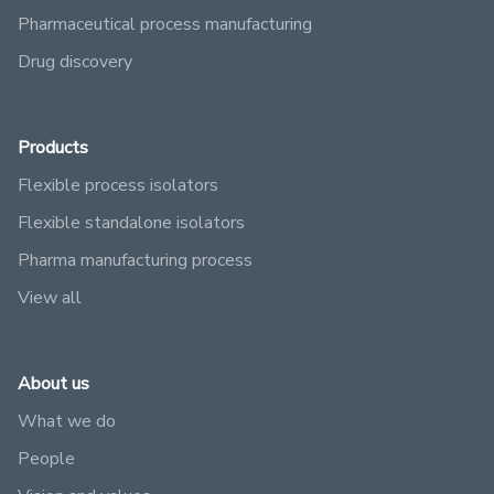
Pharmaceutical process manufacturing
Drug discovery
Products
Flexible process isolators
Flexible standalone isolators
Pharma manufacturing process
View all
About us
What we do
People