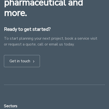
pharmaceutical and
more.
Ready to get started?
To start planning your next project, book a service visit
or request a quote, call or email us today.
Get in touch
Sectors