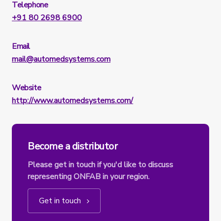
Telephone
+91 80 2698 6900
Email
mail@automedsystems.com
Website
http://www.automedsystems.com/
Become a distributor
Please get in touch if you'd like to discuss
representing ONFAB in your region.
Get in touch