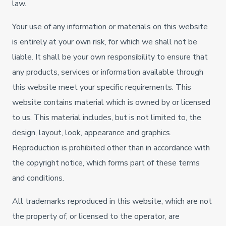
law.
Your use of any information or materials on this website
is entirely at your own risk, for which we shall not be
liable. It shall be your own responsibility to ensure that
any products, services or information available through
this website meet your specific requirements. This
website contains material which is owned by or licensed
to us. This material includes, but is not limited to, the
design, layout, look, appearance and graphics.
Reproduction is prohibited other than in accordance with
the copyright notice, which forms part of these terms
and conditions.
All trademarks reproduced in this website, which are not
the property of, or licensed to the operator, are