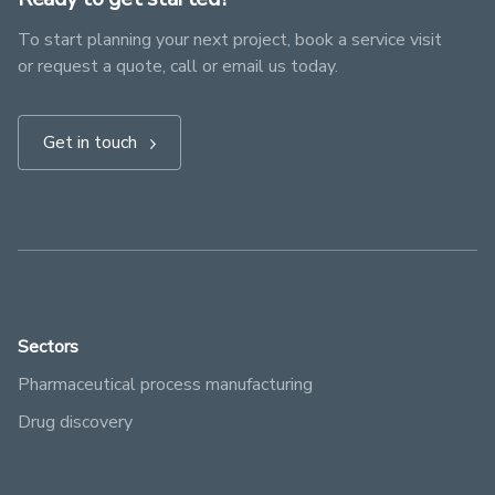
To start planning your next project, book a service visit
or request a quote, call or email us today.
Get in touch
Sectors
Pharmaceutical process manufacturing
Drug discovery