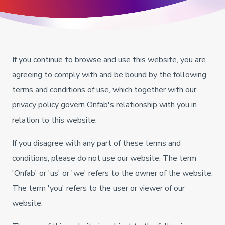
If you continue to browse and use this website, you are
agreeing to comply with and be bound by the following
terms and conditions of use, which together with our
privacy policy govern Onfab's relationship with you in
relation to this website.
If you disagree with any part of these terms and
conditions, please do not use our website. The term
'Onfab' or 'us' or 'we' refers to the owner of the website.
The term 'you' refers to the user or viewer of our
website.