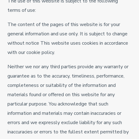
The use of this website is subject to the following
terms of use:
The content of the pages of this website is for your
general information and use only. It is subject to change
without notice This website uses cookies in accordance
with our cookie policy.
Neither we nor any third parties provide any warranty or
guarantee as to the accuracy, timeliness, performance,
completeness or suitability of the information and
materials found or offered on this website for any
particular purpose. You acknowledge that such
information and materials may contain inaccuracies or
errors and we expressly exclude liability for any such
inaccuracies or errors to the fullest extent permitted by