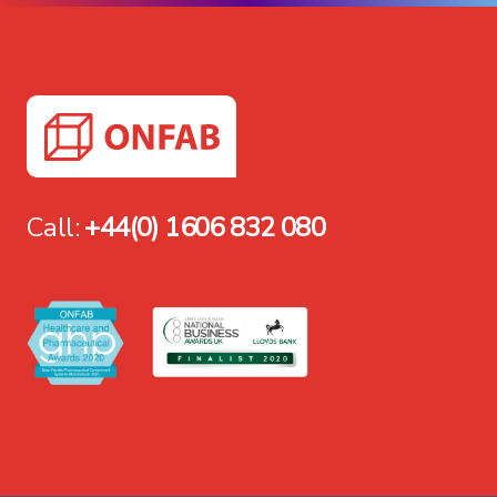
Call:
+44(0) 1606 832 080