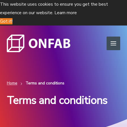
This website uses cookies to ensure you get the best
experience on our website.
Learn more
Got it!
Home
Terms and conditions
Terms and conditions