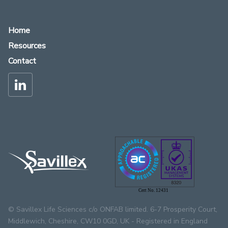
Home
Resources
Contact
Cert No. 12431
© Savillex Life Sciences c/o ONFAB limited. 6-7 Prosperity Court,
Middlewich, Cheshire, CW10 0GD, UK - Registered in England