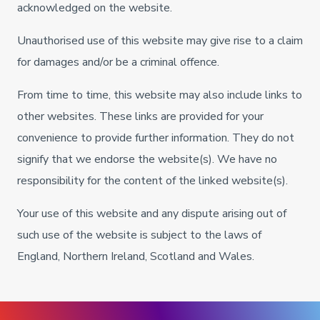
acknowledged on the website.
Unauthorised use of this website may give rise to a claim
for damages and/or be a criminal offence.
From time to time, this website may also include links to
other websites. These links are provided for your
convenience to provide further information. They do not
signify that we endorse the website(s). We have no
responsibility for the content of the linked website(s).
Your use of this website and any dispute arising out of
such use of the website is subject to the laws of
England, Northern Ireland, Scotland and Wales.