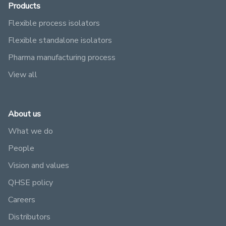
Products
Flexible process isolators
Flexible standalone isolators
Pharma manufacturing process
View all
About us
What we do
People
Vision and values
QHSE policy
Careers
Distributors