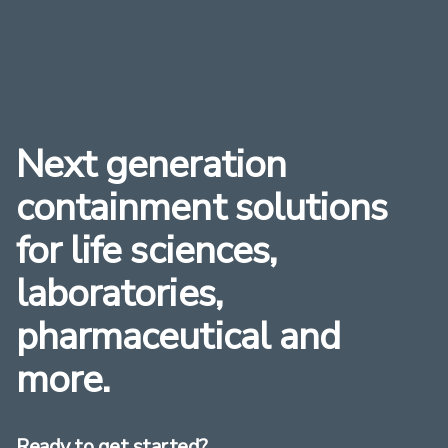
Next generation
containment solutions
for life sciences,
laboratories,
pharmaceutical and
more.
Ready to get started?