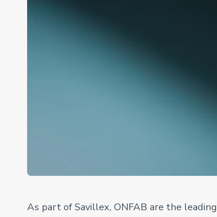
As part of Savillex, ONFAB are the leadin