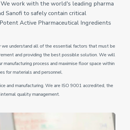
. We work with the world's leading pharma
 Sanofi to safely contain critical
h Potent Active Pharmaceutical Ingredients
 we understand all of the essential factors that must be
rement and providing the best possible solution. We will
ur manufacturing process and maximise floor space within
ies for materials and personnel.
ice and manufacturing. We are ISO 9001 accredited, the
s internal quality management.