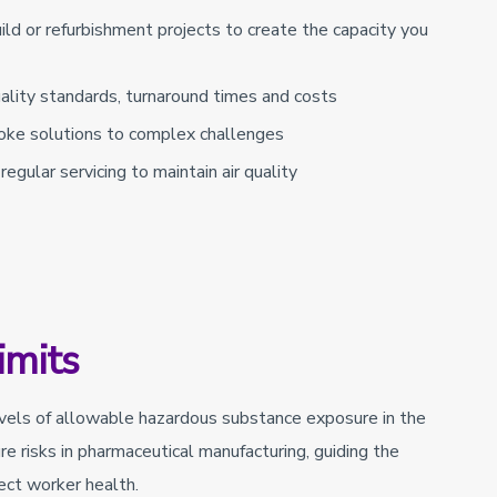
ld or refurbishment projects to create the capacity you
quality standards, turnaround times and costs
oke solutions to complex challenges
egular servicing to maintain air quality
imits
evels of allowable hazardous substance exposure in the
re risks in pharmaceutical manufacturing, guiding the
ect worker health.