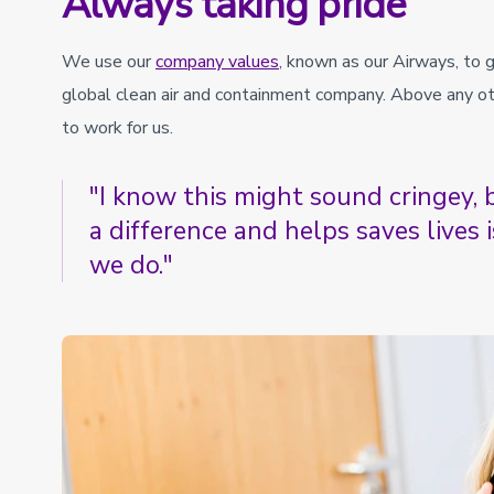
Always taking pride
We use our
company values
, known as our Airways, to 
global clean air and containment company. Above any oth
to work for us.
"I know this might sound cringey
a difference and helps saves lives 
we do."