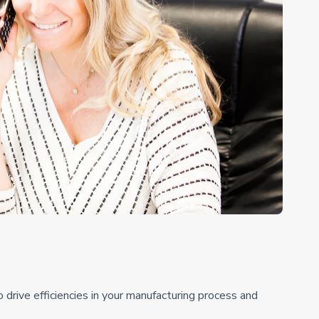
drive efficiencies in your manufacturing process and