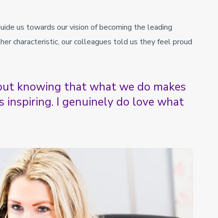
guide us towards our vision of becoming the leading
er characteristic, our colleagues told us they feel proud
, but knowing that what we do makes
is inspiring. I genuinely do love what