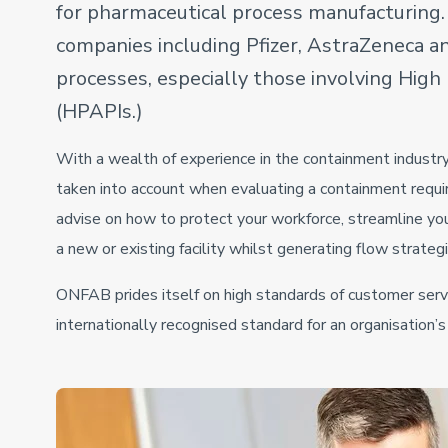
for pharmaceutical process manufacturing
companies including Pfizer, AstraZeneca and
processes, especially those involving Hig
(HPAPIs.)
With a wealth of experience in the containment industry
taken into account when evaluating a containment requi
advise on how to protect your workforce, streamline yo
a new or existing facility whilst generating flow strateg
ONFAB prides itself on high standards of customer serv
internationally recognised standard for an organisation’