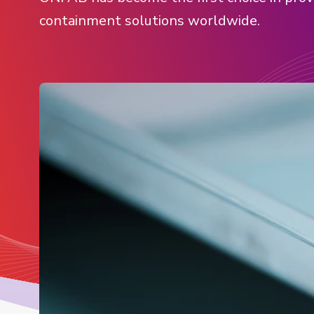
containment solutions worldwide.
View all products