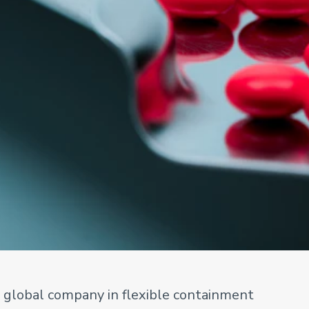
g global company in flexible containment