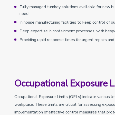
Fully managed turnkey solutions available for new bui
need
In house manufacturing facilities to keep control of 
Deep expertise in containment processes, with besp
Providing rapid response times for urgent repairs and r
Occupational Exposure L
Occupational Exposure Limits (OELs) indicate various l
workplace. These limits are crucial for assessing exposu
implementation of effective control measures that prot