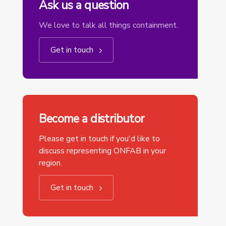
Ask us a question
We love to talk all things containment.
Get in touch
Become a distributor
Please get in touch if you'd like to
discuss representing ONFAB in your
region.
Get in touch