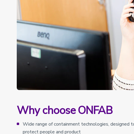
Why choose ONFAB
Wide range of containment technologies, designed to 
protect people and product