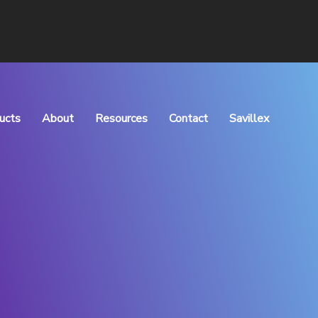
ucts
About
Resources
Contact
Savillex
rocess Manufacturing
What We Do
Articles
Meet the Team
Downloads
Vision & Values
QHSE Policy
Careers
TOC of Purchase
Distributors